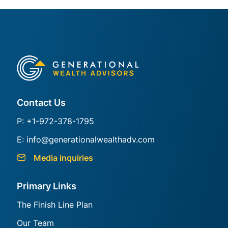
Generational Group
Contact Us
P: +1-972-378-1795
E: info@generationalwealthadv.com
Media inquiries
Primary Links
The Finish Line Plan
Our Team