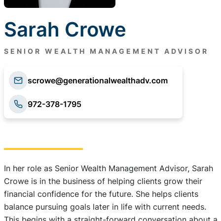
Sarah Crowe
SENIOR WEALTH MANAGEMENT ADVISOR
scrowe@generationalwealthadv.com
972-378-1795
In her role as Senior Wealth Management Advisor, Sarah
Crowe is in the business of helping clients grow their
financial confidence for the future. She helps clients
balance pursuing goals later in life with current needs.
This begins with a straight-forward conversation about a