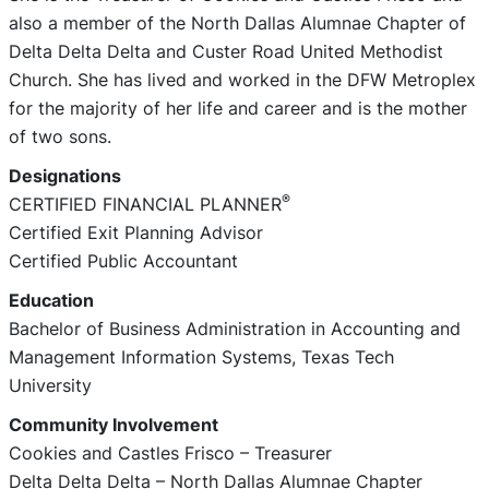
also a member of the North Dallas Alumnae Chapter of
Delta Delta Delta and Custer Road United Methodist
Church. She has lived and worked in the DFW Metroplex
for the majority of her life and career and is the mother
of two sons.
Designations
®
CERTIFIED FINANCIAL PLANNER
Certified Exit Planning Advisor
Certified Public Accountant
Education
Bachelor of Business Administration in Accounting and
Management Information Systems, Texas Tech
University
Community Involvement
Cookies and Castles Frisco – Treasurer
Delta Delta Delta – North Dallas Alumnae Chapter