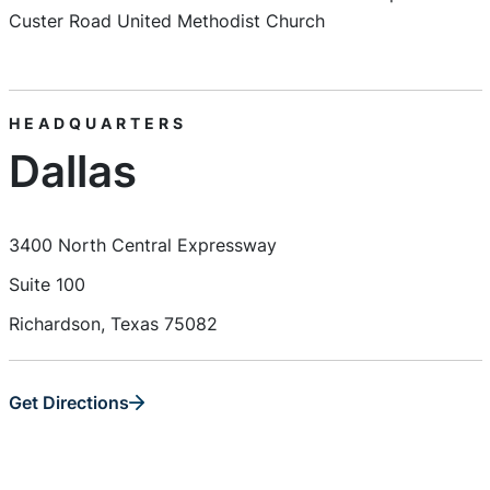
Custer Road United Methodist Church
HEADQUARTERS
Dallas
3400 North Central Expressway
Suite 100
Richardson, Texas 75082
Get Directions