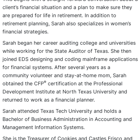
client’s financial situation and a plan to make sure they
are prepared for life in retirement. In addition to
retirement planning, Sarah also specializes in women’s
financial strategies.
Sarah began her career auditing college and universities
while working for the State Auditor of Texas. She then
joined EDS designing and coding mainframe applications
for financial systems. After several years as a
community volunteer and stay-at-home mom, Sarah
®
obtained the CFP
certification at the Professional
Development Institute at North Texas University and
returned to work as a financial planner.
Sarah attended Texas Tech University and holds a
Bachelor of Business Administration in Accounting and
Management Information Systems.
She is the Treasurer of Cookies and Castles Frisco and