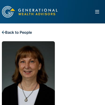
Back to People