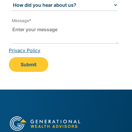
Message
*
Privacy Policy