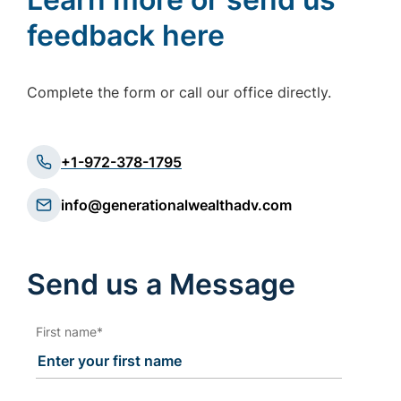
feedback here
Complete the form or call our office directly.
+1-972-378-1795
info@generationalwealthadv.com
Send us a Message
First name
*