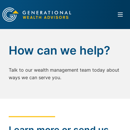
How can we help?
Talk to our wealth management team today about
ways we can serve you.
Learn more or send us