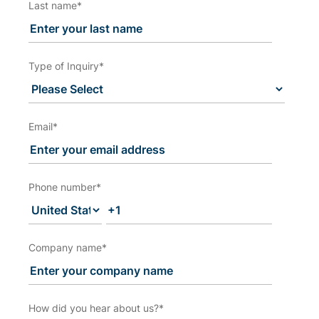
Last name
*
Type of Inquiry
*
Email
*
Phone number
*
Company name
*
How did you hear about us?
*