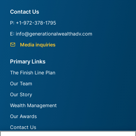
Generational Group
Contact Us
P: +1-972-378-1795
E: info@generationalwealthadv.com
Media inquiries
Primary Links
The Finish Line Plan
Our Team
Our Story
Wealth Management
Our Awards
Contact Us